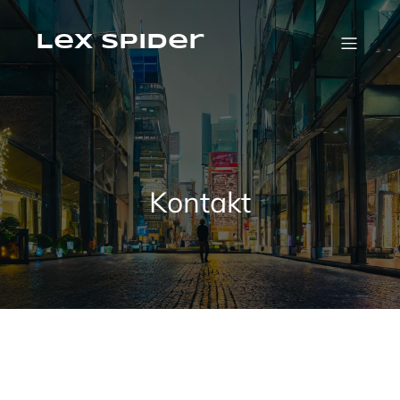
Skip
to
content
Lex Spider
Kontakt