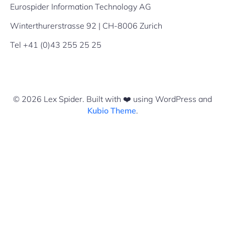
Eurospider Information Technology AG
Winterthurerstrasse 92 | CH-8006 Zurich
Tel +41 (0)43 255 25 25
© 2026 Lex Spider. Built with ❤️ using WordPress and
Kubio Theme
.